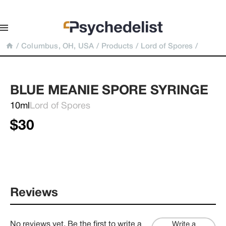
/
Columbus, OH, USA
/
Products
/
Lord of Spores
/
BLUE MEANIE SPORE SYRINGE
10ml
Lord of Spores
$30
Reviews
No reviews yet. Be the first to write a
Write a