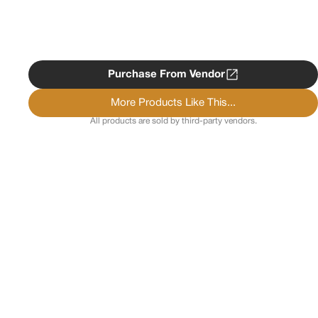
Purchase From Vendor
More Products Like This...
All products are sold by third-party vendors.
Copyright ©
2026
Psychedelist.
Terms, Privacy
Notice, and Cookies Policy.
Psychedelist does not
provide, sell, or distribute any illegal substances.
Contact Us