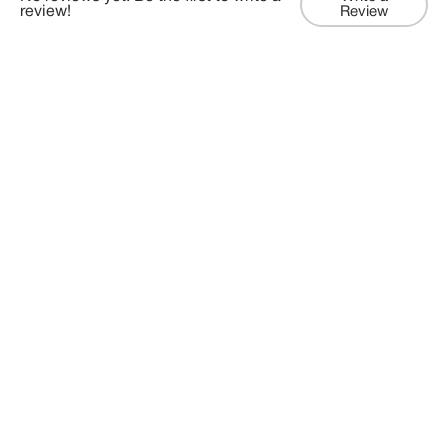
review!
Review