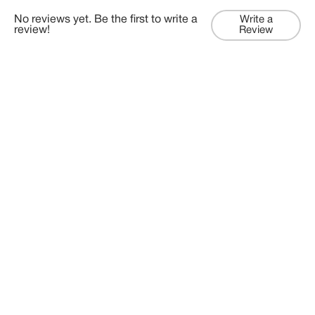
No reviews yet. Be the first to write a
Write a
review!
Review