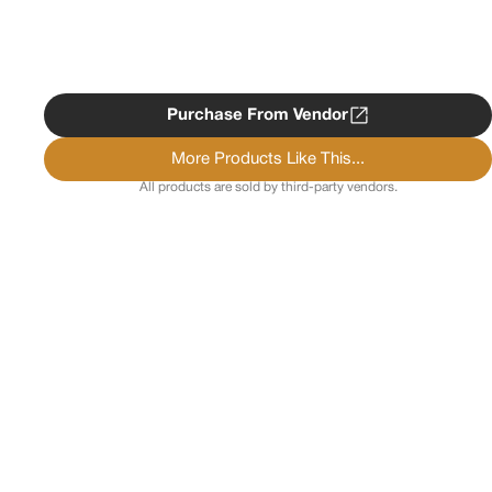
Purchase From Vendor
More Products Like This...
All products are sold by third-party vendors.
Copyright ©
2026
Psychedelist.
Terms, Privacy
Notice, and Cookies Policy.
Psychedelist does not
provide, sell, or distribute any illegal substances.
Contact Us