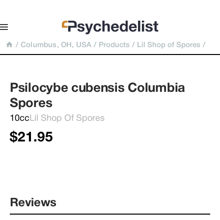
/
Columbus, OH, USA
/
Products
/
Lil Shop of Spores
/
Psilocybe cubensis Columbia 
Spores
10cc
Lil Shop Of Spores
$21.95
Reviews