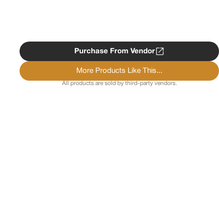
Purchase From Vendor
More Products Like This...
All products are sold by third-party vendors.
Copyright ©
2026
Psychedelist.
Terms, Privacy
Notice, and Cookies Policy.
Psychedelist does not
provide, sell, or distribute any illegal substances.
Contact Us