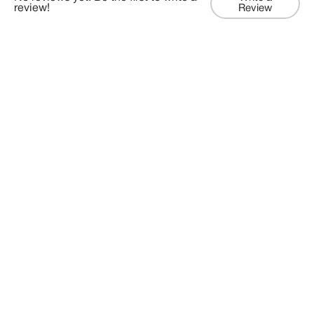
review!
Review