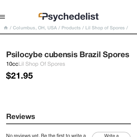
/
Columbus, OH, USA
/
Products
/
Lil Shop of Spores
/
Psilocybe cubensis Brazil Spores
10cc
Lil Shop Of Spores
$21.95
Reviews
No reviews yet. Be the first to write a
Write a