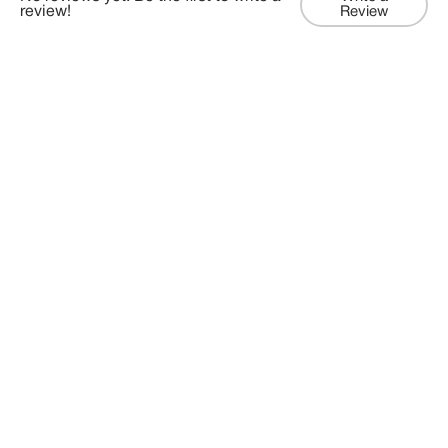
review!
Review