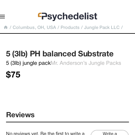
/
Columbus, OH, USA
/
Products
/
Jungle Pack LLC
/
5 (3lb) PH balanced Substrate
5 (3lb) jungle pack
Mr. Anderson’s Jungle Packs
$75
Reviews
No reviews yet. Be the first to write a
Write a