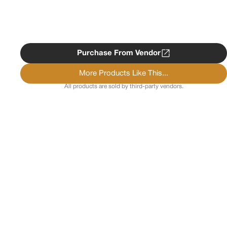
Purchase From Vendor
More Products Like This...
All products are sold by third-party vendors.
Copyright ©
2026
Psychedelist.
Terms, Privacy
Notice, and Cookies Policy.
Psychedelist does not
provide, sell, or distribute any illegal substances.
Contact Us