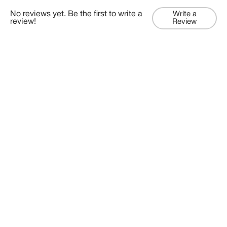
No reviews yet. Be the first to write a
Write a
review!
Review