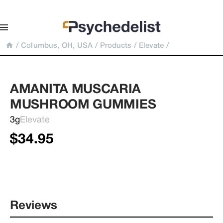
/
Columbus, OH, USA
/
Products
/
Elevate
/
AMANITA MUSCARIA 
MUSHROOM GUMMIES
3g
Elevate
$34.95
Reviews