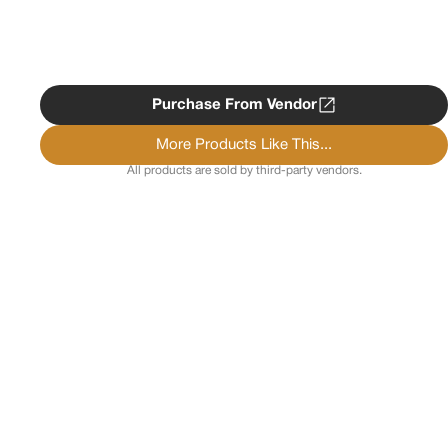
Purchase From Vendor
More Products Like This...
All products are sold by third-party vendors.
Copyright ©
2026
Psychedelist.
Terms, Privacy
Notice, and Cookies Policy.
Psychedelist does not
provide, sell, or distribute any illegal substances.
Contact Us