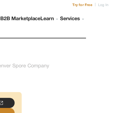
|
Try for Free
Log In
s
B2B Marketplace
Learn
Services
enver Spore Company
..