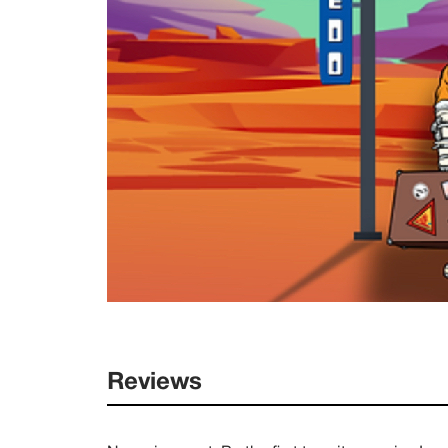
Reviews