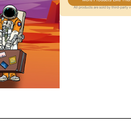
All products are sold by third-party 