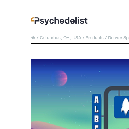
/
Columbus, OH, USA
/
Products
/
Denver S