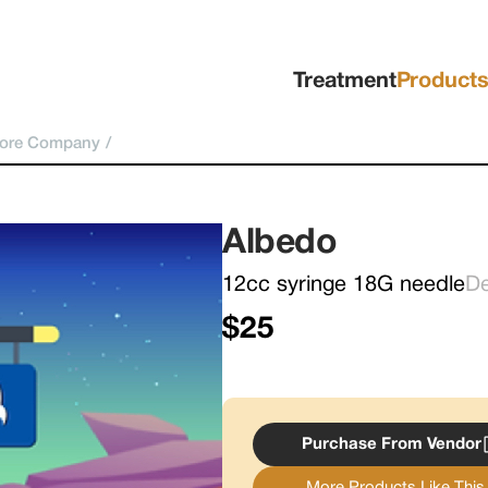
Treatment
Product
pore Company
/
Albedo
12cc syringe 18G needle
D
$25
Purchase From Vendor
More Products Like This.