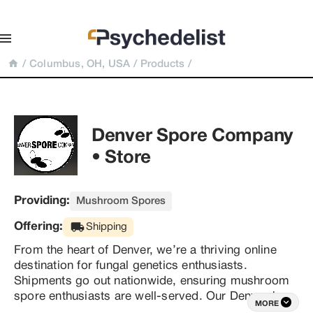
/
Columbus, OH, USA
/
Products
/
Denver Spore Company 
• Store
Providing:
Mushroom Spores
Offering:
Shipping
From the heart of Denver, we’re a thriving online 
destination for fungal genetics enthusiasts. 
Shipments go out nationwide, ensuring mushroom 
spore enthusiasts are well-served. Our Denver-born 
MORE
founder boasts an impressive 17 years in the 