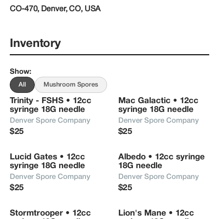
CO-470, Denver, CO, USA
mycology realm
Inventory
Show
:
All
Mushroom Spores
Trinity - FSHS • 12cc 
Mac Galactic • 12cc 
syringe 18G needle
syringe 18G needle
Denver Spore Company
Denver Spore Company
$25
$25
Lucid Gates • 12cc 
Albedo • 12cc syringe 
syringe 18G needle
18G needle
Denver Spore Company
Denver Spore Company
$25
$25
Stormtrooper • 12cc 
Lion's Mane • 12cc 