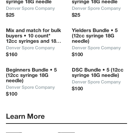
syringe 18G needle
syringe 18G needle
Denver Spore Company
Denver Spore Company
$25
$25
Mix and match for bulk 
Yielders Bundle • 5 
buyers • 10 count* 
(12cc syringe 18G 
12cc syringes and 18G 
needle) 
needle
Denver Spore Company
Denver Spore Company
$160
$100
Beginners Bundle • 5 
DSC Bundle • 5 (12cc 
(12cc syringe 18G 
syringe 18G needle)
needle)
Denver Spore Company
Denver Spore Company
$100
$100
Learn More