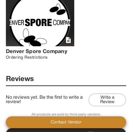
Denver Spore Company
Ordering Restrictions
Reviews
No reviews yet. Be the first to write a
Write a
review!
Review
All products are sold by third-party vendors.
Contact Vendor