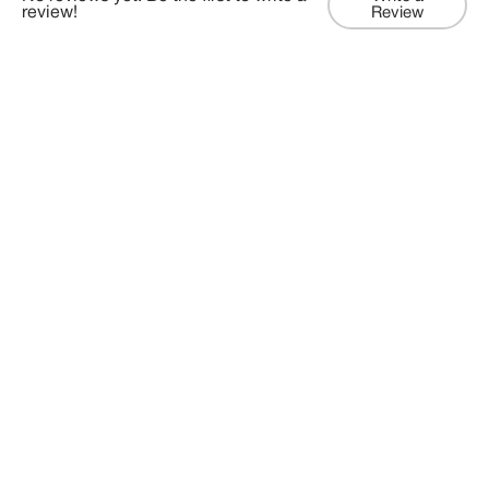
review!
Review