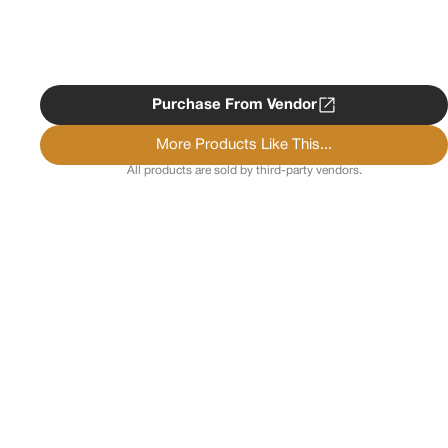
Purchase From Vendor
More Products Like This...
All products are sold by third-party vendors.
Copyright ©
2026
Psychedelist.
Terms, Privacy
Notice, and Cookies Policy.
Psychedelist does not
provide, sell, or distribute any illegal substances.
Contact Us