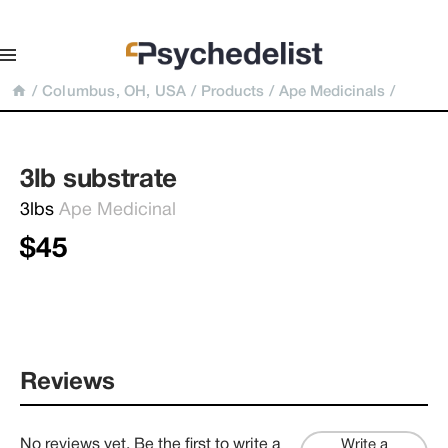
/
Columbus, OH, USA
/
Products
/
Ape Medicinals
/
3lb substrate
3lbs 
Ape Medicinal
$45
Reviews
No reviews yet. Be the first to write a
Write a