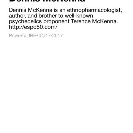
Dennis McKenna is an ethnopharmacologist,
author, and brother to well-known
psychedelics proponent Terence McKenna.
http://espd50.com/
PowerfulJRE
•
04/17/2017