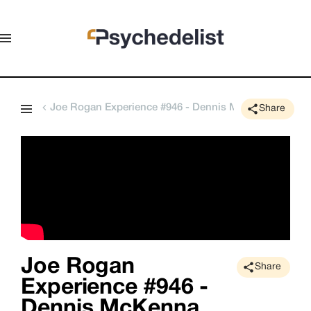
Joe Rogan Experience #946 - Dennis McKenna
Share
Joe Rogan
Share
Experience #946 -
Dennis McKenna