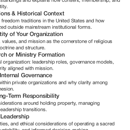
tandings and explains how consent, membership, and 
s

ity.
earch immersion

ions & Historical Context
 abstract frameworks into practical and teachable 
 freedom traditions in the United States and how 
tion, clarity, and sovereignty. She does not offer 
zed outside mainstream institutional forms.
s founders with the knowledge, conceptual 
ntity of Your Organization
cy needed to make informed decisions and build 
, values, and mission as the cornerstone of religious 
tual integrity and structural coherence. Clementine 
ctrine and structure.
urches, private ecclesiastical trusts, and spiritually 
ch or Ministry Formation
ous about long-term sustainability. Her approach is 
ual organization: leadership roles, governance models, 
 is principled, disciplined, and rooted in education 
ty aligned with mission.
d of Clementine, she continues her research, 
 Internal Governance
nt with one core belief: If you are called to steward 
ithin private organizations and why clarity among 
uld be as intentional as your mission.
hesion.
ong-Term Responsibility
siderations around holding property, managing 
eadership transitions.
 Leadership
ies, and ethical considerations of operating a sacred 