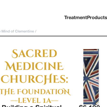
Treatment
Product
 Mind of Clementine
/