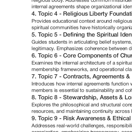
religious body. Addresses common misunders
-- High-level information synthesi
internal agreements shape organizational ident
-- Hyperfocus and long-term res
4. Topic 4 - Religious Liberty Foundat
-- The ability to translate dense,
models

Provides educational context around religious
Her teaching is grounded in educa
spiritual communities have historically organi
legal advice. Instead, she equip
5. Topic 5 - Defining the Spiritual Ide
frameworks, and strategic litera
Guides students in articulating belief systems
structures that reflect both spiri
legitimacy. Emphasizes coherence between do
works with founders of medicine ch
6. Topic 6 - Core Components of Chur
rooted organizations who are seri
Examines the internal architecture of a spirit
not reactionary or fear-based — it
membership frameworks, and operational clari
as empowerment. Through The Min
7. Topic 7 - Contracts, Agreements &
mentorship, and course developme
Introduces how internal agreements function w
sacred work, your foundation sho
members is essential to sustainability and co
8. Topic 8 - Stewardship, Assets & L
Explores the philosophical and structural con
resources, and maintaining continuity across l
9. Topic 9 - Risk Awareness & Ethical
Addresses real-world challenges, responsibilit