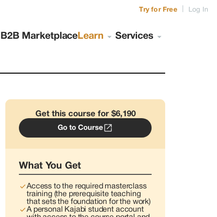
|
Try for Free
Log In
s
B2B Marketplace
Learn
Services
Get this course for $6,190
Go to Course
What You Get
Access to the required masterclass
training (the prerequisite teaching
that sets the foundation for the work)
A personal Kajabi student account