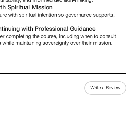
untability, and informed decision-making.
th Spiritual Mission
ure with spiritual intention so governance supports, 
tinuing with Professional Guidance
er completing the course, including when to consult 
ls while maintaining sovereignty over their mission.
Write a Review