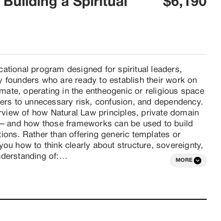
Building a Spiritual
$6,190
ational program designed for spiritual leaders, 
 founders who are ready to establish their work on 
imate, operating in the entheogenic or religious space 
ders to unnecessary risk, confusion, and dependency. 
iew of how Natural Law principles, private domain 
t — and how those frameworks can be used to build 
utions. Rather than offering generic templates or 
ou how to think clearly about structure, sovereignty, 
derstanding of:

MORE
e domain operations

 States

al governance

 principles
