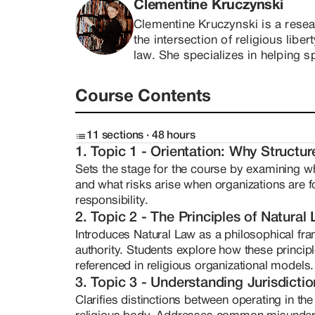
-- The philosophical underpinnings of Natur
Clementine Kruczynski
-- The risks of improperly structured spiritu
Clementine Kruczynski is a resear
This course is not about loopholes. It is ab
the intersection of religious libe
understanding of how to design a protected 
law. She specializes in helping s
medicine church, ministry, spiritual fellows
understand how to build lawful, pr
and empowerment. You will learn how to ask
grounded in Natural Law. Clement
and make informed decisions when building or
Course Contents
necessity. In 2017, when she was
called to steward sacred work in a way that h
encountered firsthand the comple
this course provides the intellectual and pr
entheogenic religious formation. 
11 sections · 48 hours
committed to years of deep indep
1. Topic 1 - Orientation: Why Structu
protections, ecclesiastical gove
Sets the stage for the course by examining why
distinctions between public and p
and what risks arise when organizations are fo
expanded under mentorship with a 
responsibility.
structuring under advanced priva
2. Topic 2 - The Principles of Natural
she developed a nuanced understa
Introduces Natural Law as a philosophical fram
agreements, trusts, and operationa
authority. Students explore how these principl
philosophically.

referenced in religious organizational models.
As an autistic researcher with a p
3. Topic 3 - Understanding Jurisdicti
brings uncommon strengths to he
Clarifies distinctions between operating in the
-- Pattern recognition across co