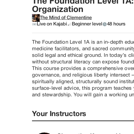
The Foundation Level 1A: 
Organization
The Mind of Clementine
Live on Kajabi
Beginner level
48 hours
The Foundation Level 1A is an in-depth educ
medicine facilitators, and sacred community
solid legal and ethical ground. In today’s cl
without structural literacy can expose foun
This course provides a comprehensive overv
governance, and religious liberty intersec
spiritually aligned, structurally sound instit
surface-level advice, this program teaches y
and stewardship. You will gain a working un
-- The difference between public and privat
-- Religious liberty foundations in the United
Your Instructors
-- Church formation considerations

-- Ecclesiastical trust structures and intern
-- Liability protection and asset management