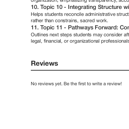
organization, emphasizing transparency, acco
10. Topic 10 - Integrating Structure wi
Helps students reconcile administrative struct
rather than constrains, sacred work.
11. Topic 11 - Pathways Forward: Con
Outlines next steps students may consider aft
legal, financial, or organizational professiona
Reviews
No reviews yet. Be the first to write a review!