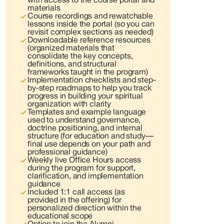
with access to the course portal and
materials
Course recordings and rewatchable
lessons inside the portal (so you can
revisit complex sections as needed)
Downloadable reference resources
(organized materials that
consolidate the key concepts,
definitions, and structural
frameworks taught in the program)
Implementation checklists and step-
by-step roadmaps to help you track
progress in building your spiritual
organization with clarity
Templates and example language
used to understand governance,
doctrine positioning, and internal
structure (for education and study—
final use depends on your path and
professional guidance)
Weekly live Office Hours access
during the program for support,
clarification, and implementation
guidance
Included 1:1 call access (as
provided in the offering) for
personalized direction within the
educational scope