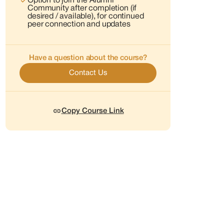
Option to join the Alumni
Community after completion (if
desired / available), for continued
peer connection and updates
Have a question about the course?
Contact Us
Copy Course Link