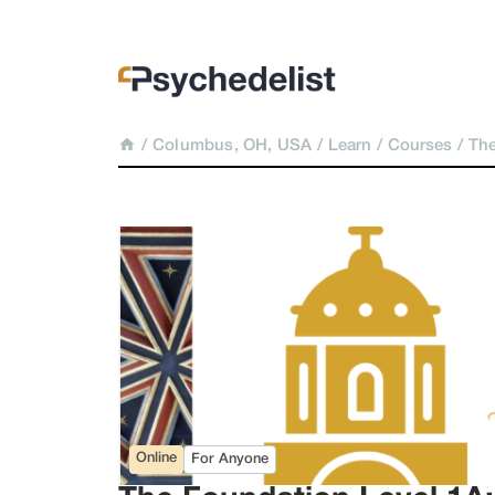
/
Columbus, OH, USA
/
Learn
/
Courses
/
The
Online
For Anyone