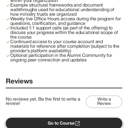
within your organization
Example structural frameworks and document
walkthroughs used for educational understanding of
how ministry trusts are organized
Weekly live Office Hours access during the program for
questions, clarification, and guidance
Included 1:1 support calls (as part of the offering) to
discuss your progress within the educational scope of
the course
Continued access to your course account and
materials for reference after completion (subject to the
provider’s platform availability)
Optional participation in the Alumni Community for
ongoing peer connection and updates
Reviews
No reviews yet. Be the first to write a
Write a
review!
Review
Go to Course