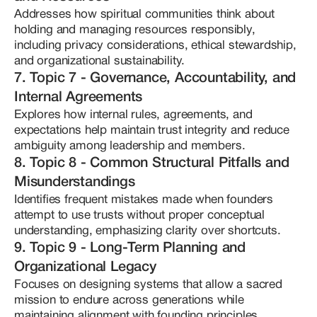
Addresses how spiritual communities think about 
holding and managing resources responsibly, 
including privacy considerations, ethical stewardship, 
and organizational sustainability.
7. Topic 7 - Governance, Accountability, and
Internal Agreements
Explores how internal rules, agreements, and 
expectations help maintain trust integrity and reduce 
ambiguity among leadership and members.
8. Topic 8 - Common Structural Pitfalls and
Misunderstandings
Identifies frequent mistakes made when founders 
attempt to use trusts without proper conceptual 
understanding, emphasizing clarity over shortcuts.
9. Topic 9 - Long-Term Planning and
Organizational Legacy
Focuses on designing systems that allow a sacred 
mission to endure across generations while 
maintaining alignment with founding principles.