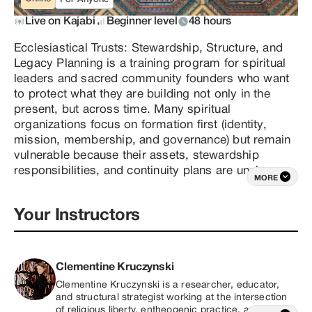
Live on Kajabi
Beginner level
48 hours
Ecclesiastical Trusts: Stewardship, Structure, and 
Legacy Planning is a training program for spiritual 
leaders and sacred community founders who want 
to protect what they are building not only in the 
present, but across time. Many spiritual 
organizations focus on formation first (identity, 
mission, membership, and governance) but remain 
vulnerable because their assets, stewardship 
responsibilities, and continuity plans are unclear. 
MORE
This course addresses that gap by teaching the 
purpose, structure, and strategic use of private 
Your Instructors
ministry trust models for sacred organizations 
operating within a religious framework. This is not a 
“quick template” course. It is designed to help 
founders understand how a trust functions 
Clementine Kruczynski
conceptually, how roles and responsibilities are 
Clementine Kruczynski is a researcher, educator, 
structured, and how long-term stewardship can be 
and structural strategist working at the intersection 
designed intentionally rather than reactively.In this 
of religious liberty, entheogenic practice, and the 