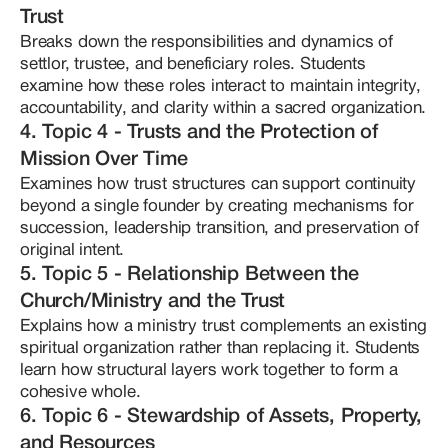
intelligence, deepen your understanding of 
Trust
strengths to her work:

stewardship ethics, and help you build a more 
-- Pattern recognition across complex legal systems

Breaks down the responsibilities and dynamics of 
coherent foundation for the work you serve. You will 
-- High-level information synthesis

settlor, trustee, and beneficiary roles. Students 
-- Hyperfocus and long-term research immersion

leave better equipped to make informed decisions, 
examine how these roles interact to maintain integrity, 
-- The ability to translate dense, abstract frameworks 
communicate with professionals from a place of 
accountability, and clarity within a sacred organization.
into practical and teachable models

knowledge, and implement a trust-based approach 
Her teaching is grounded in education, clarity, and 
4. Topic 4 - Trusts and the Protection of
responsibly. For founders and leaders who know 
sovereignty. She does not offer legal advice. Instead, 
Mission Over Time
she equips founders with the knowledge, conceptual 
their organization is meant to last, and who want 
frameworks, and strategic literacy needed to make 
Examines how trust structures can support continuity 
their mission protected from confusion, collapse, or 
informed decisions and build structures that reflect 
beyond a single founder by creating mechanisms for 
preventable vulnerability. This course provides a 
both spiritual integrity and structural coherence. 
succession, leadership transition, and preservation of 
clear and organized roadmap for trust-based 
Clementine works with founders of medicine 
original intent.
spiritual stewardship.
churches, private ecclesiastical trusts, and spiritually 
rooted organizations who are serious about long-
5. Topic 5 - Relationship Between the
term sustainability. Her approach is not reactionary 
Church/Ministry and the Trust
or fear-based — it is principled, disciplined, and 
rooted in education as empowerment. Through The 
Explains how a ministry trust complements an existing 
Mind of Clementine, she continues her research, 
spiritual organization rather than replacing it. Students 
mentorship, and course development with one core 
learn how structural layers work together to form a 
belief: If you are called to steward sacred work, your 
cohesive whole.
foundation should be as intentional as your mission.
6. Topic 6 - Stewardship of Assets, Property,
and Resources