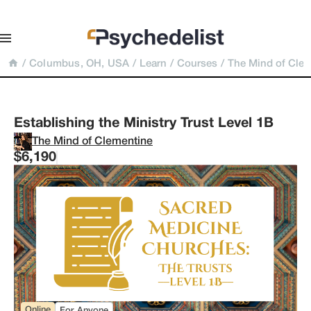
/
Columbus, OH, USA
/
Learn
/
Courses
/
The Mind of Cle
Establishing the Ministry Trust Level 1B
The Mind of Clementine
$6,190
Online
For Anyone