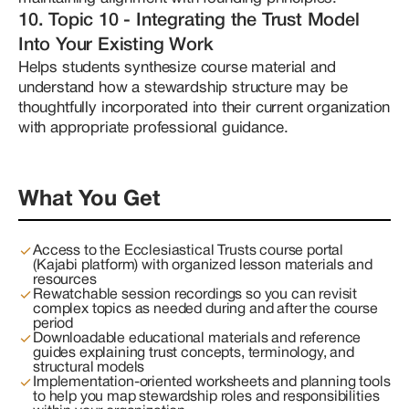
10. Topic 10 - Integrating the Trust Model
Into Your Existing Work
Helps students synthesize course material and 
understand how a stewardship structure may be 
thoughtfully incorporated into their current organization 
with appropriate professional guidance.
What You Get
Access to the Ecclesiastical Trusts course portal
(Kajabi platform) with organized lesson materials and
resources
Rewatchable session recordings so you can revisit
complex topics as needed during and after the course
period
Downloadable educational materials and reference
guides explaining trust concepts, terminology, and
structural models
Implementation-oriented worksheets and planning tools
to help you map stewardship roles and responsibilities