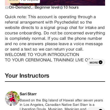
On-Demand
Beginner level
10 hours
Quick note: This account is operating through a 
referral arrangement with Psychedelist so the 
website directs to a signal group chat for intake and 
course onboarding. Do not be concerned everything 
is completely normal. If you call the phone number 
and no one answers please leave a voice message 
or send a text so we can return your call. 
WELCOME TO YOUR INTRODUCTION

TO YOUR CEREMONIAL TRAINING! LIVE Q&A 
MORE
VERSION

I’m so excited to embark on this journey with you!

Your Instructors
If you’ve found yourself here, it’s likely because you 
feel a powerful calling—a desire to share the 
transformative healing and Magick you’ve 
encountered on your own path. What an 
Sari Starr
extraordinary honor it is to step into service in this 
Based on the Big Island of Hawaii after seven years 
way, contributing to the liberation and evolution of 
in Los Angeles, Canadian Native Sari Starr is a 
humanity!

Liberation Doula, Musician, Magician and 