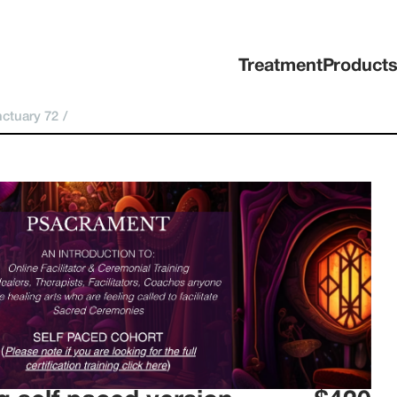
Treatment
Product
ctuary 72
/