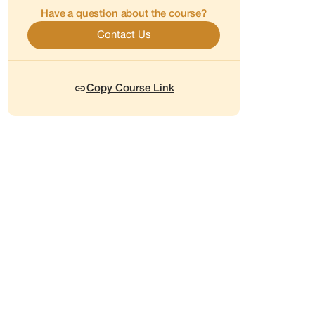
Have a question about the course?
Contact Us
Copy Course Link