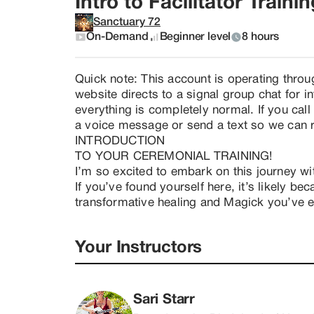
Intro to Facilitator Traini
Sanctuary 72
On-Demand
Beginner level
8 hours
Quick note: This account is operating throu
website directs to a signal group chat for 
everything is completely normal. If you ca
a voice message or send a text so we can
INTRODUCTION

TO YOUR CEREMONIAL TRAINING!

I’m so excited to embark on this journey wit
If you’ve found yourself here, it’s likely be
transformative healing and Magick you’ve e
honor it is to step into service in this way, c
humanity!

Your Instructors
​This introduction is designed for those who:
-- Are not yet ready to commit to the full tr
space with intention and integrity.

Sari Starr
-- Wish to deepen their understanding of wha