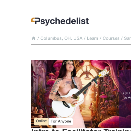
/
Columbus, OH, USA
/
Learn
/
Courses
/
San
Online
For Anyone