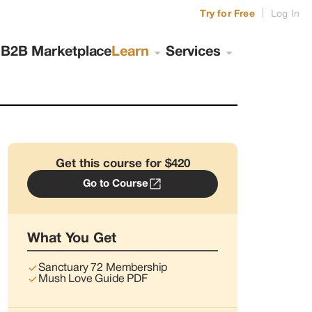
|
Try for Free
Log In
s
B2B Marketplace
Learn
Services
Get this course for $420
Go to Course
What You Get
Sanctuary 72 Membership
Mush Love Guide PDF