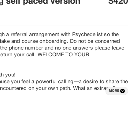
ng self paced version
$420
gh a referral arrangement with Psychedelist so the 
intake and course onboarding. Do not be concerned 
ll the phone number and no one answers please leave 
 return your call. WELCOME TO YOUR 
h you!

cause you feel a powerful calling—a desire to share the 
ncountered on your own path. What an extraordinary 
MORE
ontributing to the liberation and evolution of 


aining but want to learn the fundamentals of holding 
t it takes to create safe and transformative 