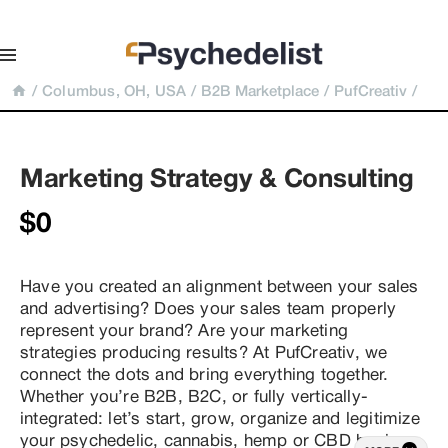
/
Columbus, OH, USA
/
B2B Marketplace
/
PufCreativ
/
Marketing Strategy & Consulting
$0
Have you created an alignment between your sales 
and advertising? Does your sales team properly 
represent your brand? Are your marketing 
strategies producing results? At PufCreativ, we 
connect the dots and bring everything together. 
Whether you’re B2B, B2C, or fully vertically-
integrated: let’s start, grow, organize and legitimize 
your psychedelic, cannabis, hemp or CBD business 