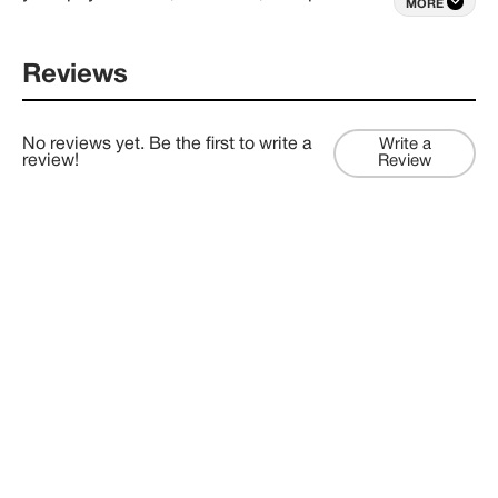
MORE
– via our custom consulting, project management 
and business development packages.
Reviews
No reviews yet. Be the first to write a
Write a
review!
Review