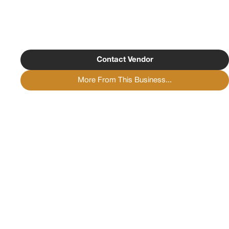
Contact Vendor
More From This Business...
Copyright ©
2026
Psychedelist.
Terms, Privacy
Notice, and Cookies Policy.
Psychedelist does not
provide, sell, or distribute any illegal substances.
Contact Us